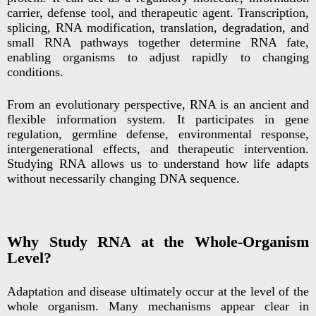
carrier, defense tool, and therapeutic agent. Transcription,
splicing, RNA modification, translation, degradation, and
small RNA pathways together determine RNA fate,
enabling organisms to adjust rapidly to changing
conditions.
From an evolutionary perspective, RNA is an ancient and
flexible information system. It participates in gene
regulation, germline defense, environmental response,
intergenerational effects, and therapeutic intervention.
Studying RNA allows us to understand how life adapts
without necessarily changing DNA sequence.
Why Study RNA at the Whole-Organism
Level?
Adaptation and disease ultimately occur at the level of the
whole organism. Many mechanisms appear clear in