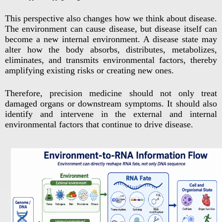
This perspective also changes how we think about disease.
The environment can cause disease, but disease itself can
become a new internal environment. A disease state may
alter how the body absorbs, distributes, metabolizes,
eliminates, and transmits environmental factors, thereby
amplifying existing risks or creating new ones.
Therefore, precision medicine should not only treat
damaged organs or downstream symptoms. It should also
identify and intervene in the external and internal
environmental factors that continue to drive disease.