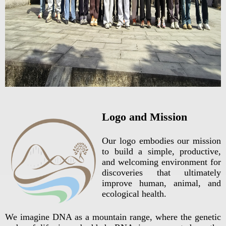
Logo and Mission
Our logo embodies our mission
to build a simple, productive,
and welcoming environment for
discoveries that ultimately
improve human, animal, and
ecological health.
We imagine DNA as a mountain range, where the genetic