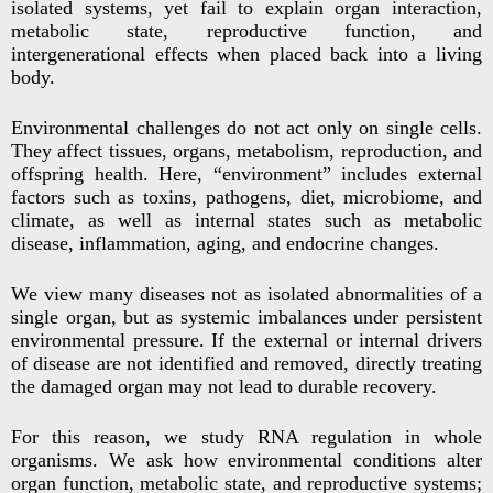
isolated systems, yet fail to explain organ interaction,
metabolic state, reproductive function, and
intergenerational effects when placed back into a living
body.
Environmental challenges do not act only on single cells.
They affect tissues, organs, metabolism, reproduction, and
offspring health. Here, “environment” includes external
factors such as toxins, pathogens, diet, microbiome, and
climate, as well as internal states such as metabolic
disease, inflammation, aging, and endocrine changes.
We view many diseases not as isolated abnormalities of a
single organ, but as systemic imbalances under persistent
environmental pressure. If the external or internal drivers
of disease are not identified and removed, directly treating
the damaged organ may not lead to durable recovery.
For this reason, we study RNA regulation in whole
organisms. We ask how environmental conditions alter
organ function, metabolic state, and reproductive systems;