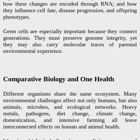
how these changes are encoded through RNA; and how
they influence cell fate, disease progression, and offspring
phenotypes.
Germ cells are especially important because they connect
generations. They must preserve genome integrity, yet
they may also carry molecular traces of parental
environmental experience.
Comparative Biology and One Health
Different organisms share the same ecosystem. Many
environmental challenges affect not only humans, but also
animals, microbes, and ecological networks. Heavy
metals, pathogens, diet change, climate change,
domestication, and intensive farming all leave
interconnected effects on human and animal health.