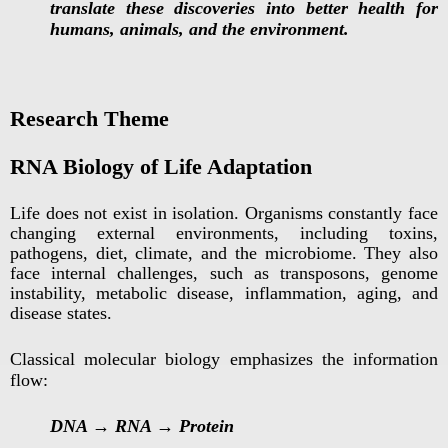
translate these discoveries into better health for
humans, animals, and the environment.
Research Theme
RNA Biology of Life Adaptation
Life does not exist in isolation. Organisms constantly face
changing external environments, including toxins,
pathogens, diet, climate, and the microbiome. They also
face internal challenges, such as transposons, genome
instability, metabolic disease, inflammation, aging, and
disease states.
Classical molecular biology emphasizes the information
flow:
DNA → RNA → Protein