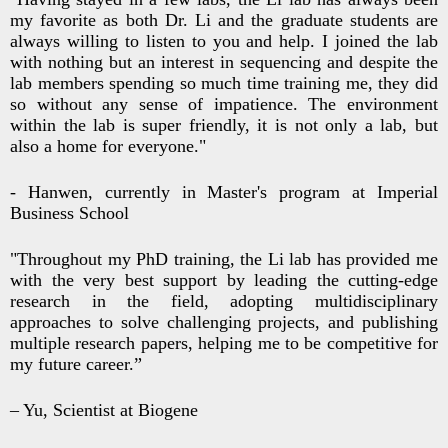
my favorite as both Dr. Li and the graduate students are
always willing to listen to you and help. I joined the lab
with nothing but an interest in sequencing and despite the
lab members spending so much time training me, they did
so without any sense of impatience. The environment
within the lab is super friendly, it is not only a lab, but
also a home for everyone."
- Hanwen, currently in Master's program at Imperial
Business School
"Throughout my PhD training, the Li lab has provided me
with the very best support by leading the cutting-edge
research in the field, adopting multidisciplinary
approaches to solve challenging projects, and publishing
multiple research papers, helping me to be competitive for
my future career.”
– Yu, Scientist at Biogene