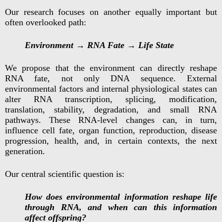
Our research focuses on another equally important but
often overlooked path:
Environment → RNA Fate → Life State
We propose that the environment can directly reshape
RNA fate, not only DNA sequence. External
environmental factors and internal physiological states can
alter RNA transcription, splicing, modification,
translation, stability, degradation, and small RNA
pathways. These RNA-level changes can, in turn,
influence cell fate, organ function, reproduction, disease
progression, health, and, in certain contexts, the next
generation.
Our central scientific question is:
How does environmental information reshape life
through RNA, and when can this information
affect offspring?