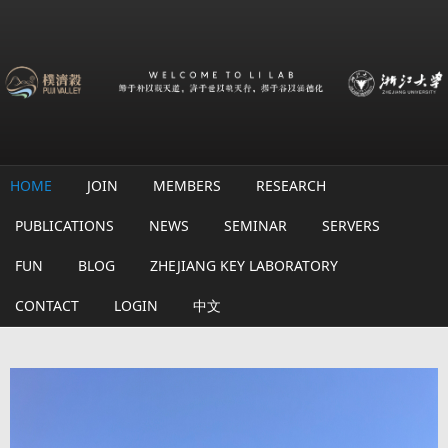
Skip to main content
HOME
JOIN
MEMBERS
RESEARCH
PUBLICATIONS
NEWS
SEMINAR
SERVERS
FUN
BLOG
ZHEJIANG KEY LABORATORY
CONTACT
LOGIN
中文