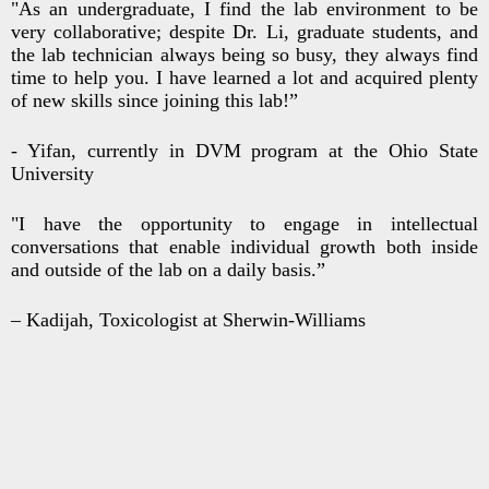
"As an undergraduate, I find the lab environment to be
very collaborative; despite Dr. Li, graduate students, and
the lab technician always being so busy, they always find
time to help you. I have learned a lot and acquired plenty
of new skills since joining this lab!”
- Yifan, currently in DVM program at the Ohio State
University
"I have the opportunity to engage in intellectual
conversations that enable individual growth both inside
and outside of the lab on a daily basis.”
– Kadijah, Toxicologist at Sherwin-Williams