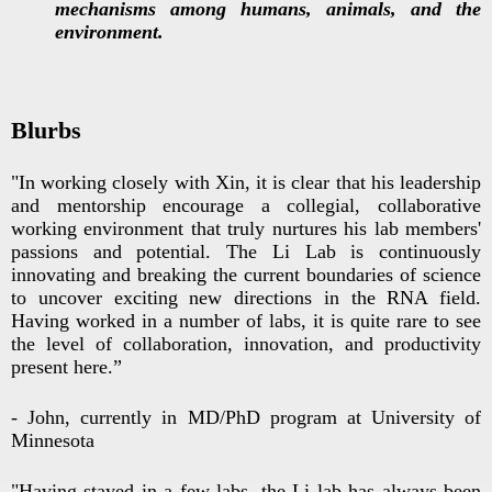
mechanisms among humans, animals, and the
environment.
Blurbs
"In working closely with Xin, it is clear that his leadership
and mentorship encourage a collegial, collaborative
working environment that truly nurtures his lab members'
passions and potential. The Li Lab is continuously
innovating and breaking the current boundaries of science
to uncover exciting new directions in the RNA field.
Having worked in a number of labs, it is quite rare to see
the level of collaboration, innovation, and productivity
present here.”
- John, currently in MD/PhD program at University of
Minnesota
"Having stayed in a few labs, the Li lab has always been