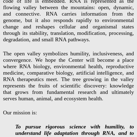
code of life is embedded. RNA is represented as the
flowing valley between the mountains: open, dynamic,
and connective. RNA carries information from the
genome, but it also responds rapidly to environmental
change and reshapes cellular and organismal states
through its stability, translation, modification, processing,
degradation, and small RNA pathways.
The open valley symbolizes humility, inclusiveness, and
convergence. We hope the Center will become a place
where RNA biology, environmental health, reproductive
medicine, comparative biology, artificial intelligence, and
RNA therapeutics meet. The tree growing in the valley
represents the fruits of scientific discovery: knowledge
that grows from fundamental research and ultimately
serves human, animal, and ecosystem health.
Our mission is:
To pursue rigorous science with humility, to
understand life adaptation through RNA, and to