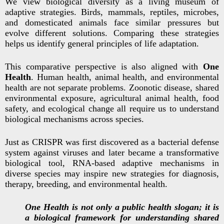
We view biological diversity as a living museum of
adaptive strategies. Birds, mammals, reptiles, microbes,
and domesticated animals face similar pressures but
evolve different solutions. Comparing these strategies
helps us identify general principles of life adaptation.
This comparative perspective is also aligned with
One
Health
. Human health, animal health, and environmental
health are not separate problems. Zoonotic disease, shared
environmental exposure, agricultural animal health, food
safety, and ecological change all require us to understand
biological mechanisms across species.
Just as CRISPR was first discovered as a bacterial defense
system against viruses and later became a transformative
biological tool, RNA-based adaptive mechanisms in
diverse species may inspire new strategies for diagnosis,
therapy, breeding, and environmental health.
One Health is not only a public health slogan; it is
a biological framework for understanding shared