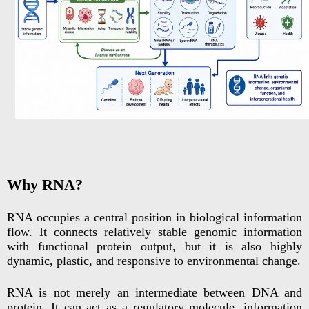
Why RNA?
RNA occupies a central position in biological information
flow. It connects relatively stable genomic information
with functional protein output, but it is also highly
dynamic, plastic, and responsive to environmental change.
RNA is not merely an intermediate between DNA and
protein. It can act as a regulatory molecule, information