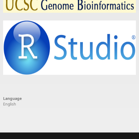
Language
English