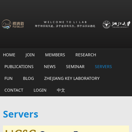
Skip to main content
HOME
JOIN
MEMBERS
RESEARCH
PUBLICATIONS
NEWS
SEMINAR
SERVERS
FUN
BLOG
ZHEJIANG KEY LABORATORY
CONTACT
LOGIN
中文
Servers