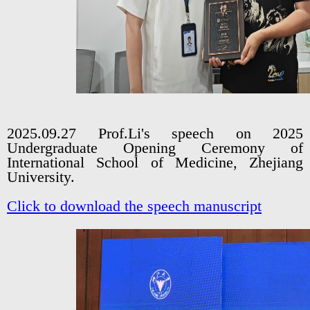
2025.09.27 Prof.Li's speech on 2025
Undergraduate Opening Ceremony of
International School of Medicine, Zhejiang
University.
Click to download the speech manuscript