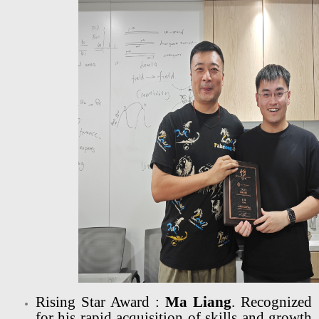
Rising Star Award :
Ma Liang
. Recognized
for his rapid acquisition of skills and growth