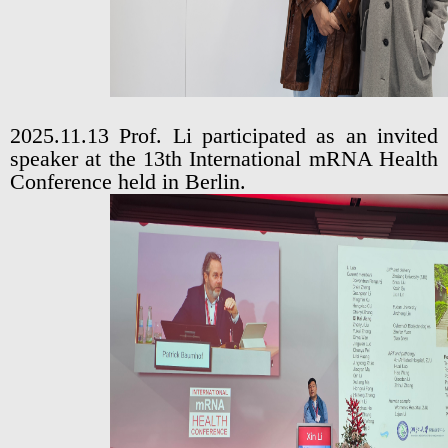
2025.11.13 Prof. Li participated as an invited
speaker at the 13th International mRNA Health
Conference held in Berlin.