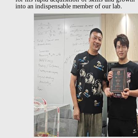
into an indispensable member of our lab.