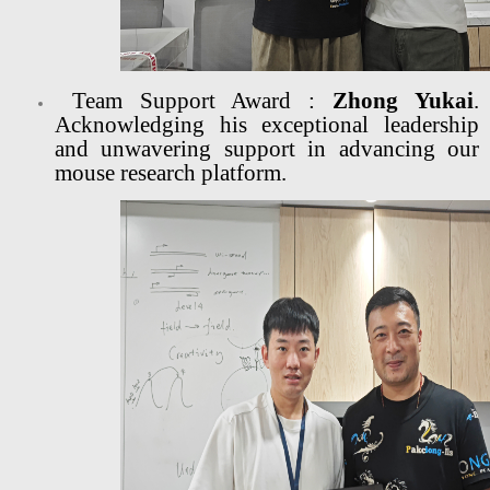
Team Support Award :
Zhong Yukai
.
Acknowledging his exceptional leadership
and unwavering support in advancing our
mouse research platform.