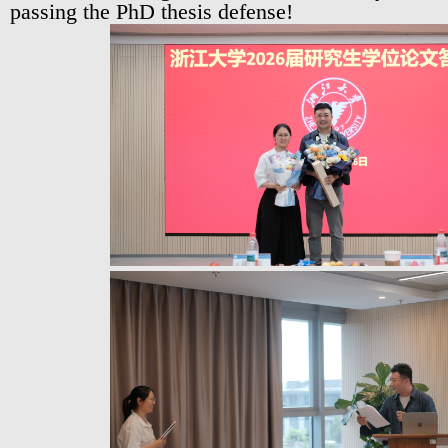
passing the PhD thesis defense!