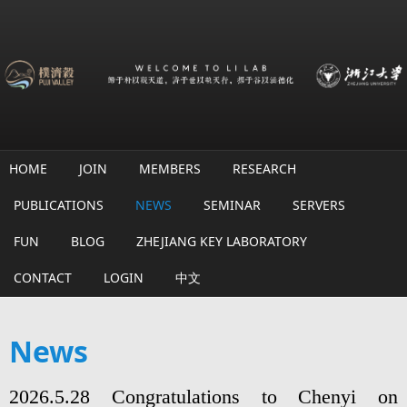
Skip to main content
HOME
JOIN
MEMBERS
RESEARCH
PUBLICATIONS
NEWS
SEMINAR
SERVERS
FUN
BLOG
ZHEJIANG KEY LABORATORY
CONTACT
LOGIN
中文
News
2026.5.28 Congratulations to Chenyi on