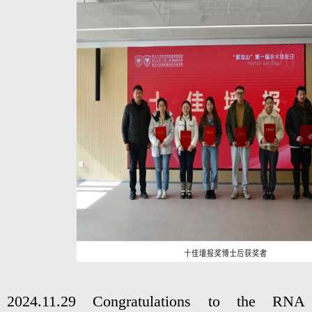
2024.11.29 Congratulations to the RNA