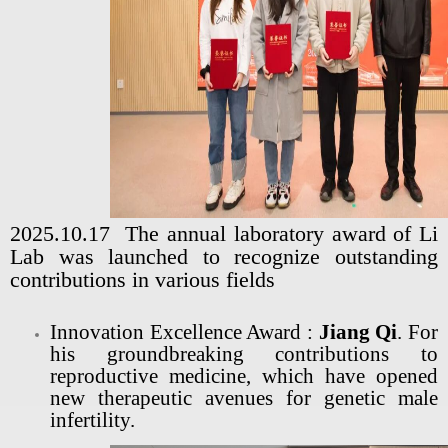
2025.10.17 The annual laboratory award of Li
Lab was launched to recognize outstanding
contributions in various fields
Innovation Excellence Award :
Jiang Qi
. For
his groundbreaking contributions to
reproductive medicine, which have opened
new therapeutic avenues for genetic male
infertility.