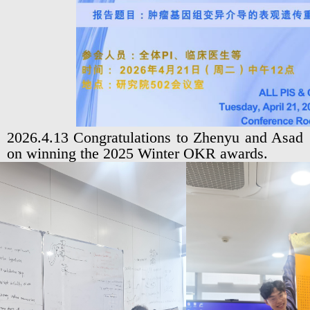
2026.4.13 Congratulations to Zhenyu and Asad
on winning the 2025 Winter OKR awards.