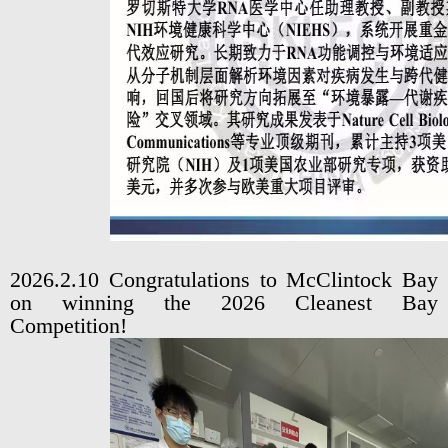
2026.2.10 Congratulations to McClintock Bay
on winning the 2026 Cleanest Bay
Competition!