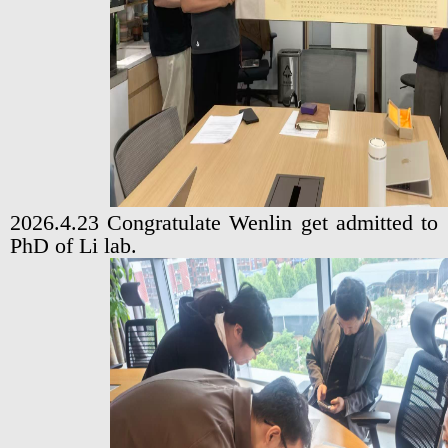
2026.4.23 Congratulate Wenlin get admitted to
PhD of Li lab.