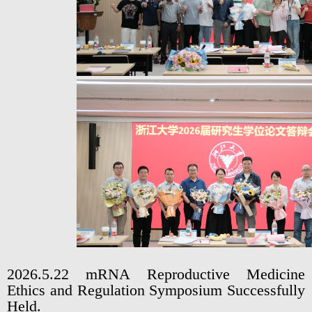
2026.5.22 mRNA Reproductive Medicine
Ethics and Regulation Symposium Successfully
Held.