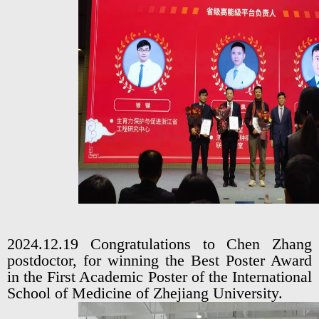
2024.12.19 Congratulations to Chen Zhang
postdoctor, for winning the Best Poster Award
in the First Academic Poster of the International
School of Medicine of Zhejiang University.