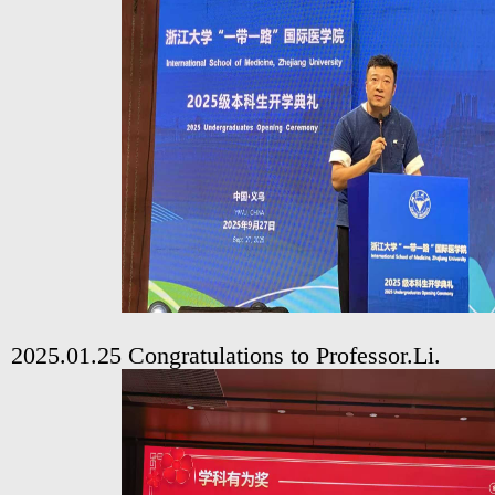
2025.01.25 Congratulations to Professor.Li.