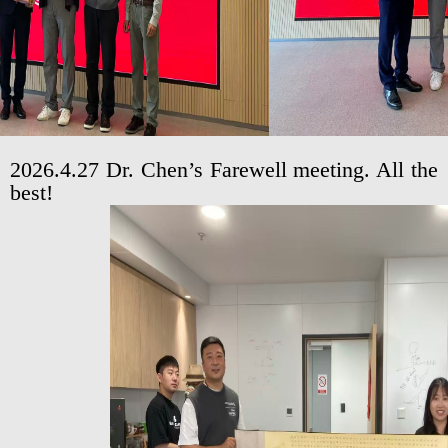
2026.4.27 Dr. Chen’s Farewell meeting. All the
best!