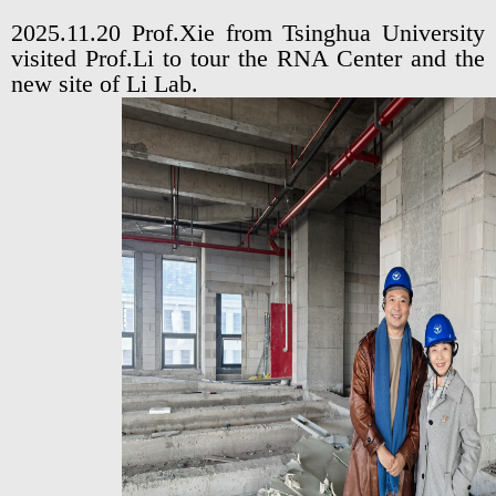
2025.11.20 Prof.Xie from Tsinghua University
visited Prof.Li to tour the RNA Center and the
new site of Li Lab.