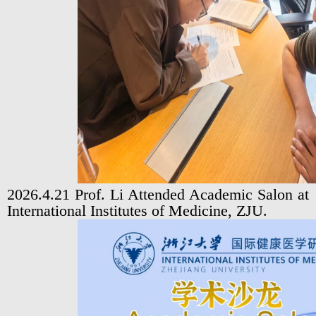
2026.4.21 Prof. Li Attended Academic Salon at
International Institutes of Medicine, ZJU.