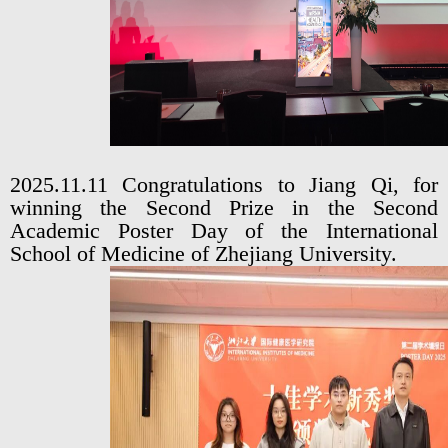
2025.11.11 Congratulations to Jiang Qi, for
winning the Second Prize in the Second
Academic Poster Day of the International
School of Medicine of Zhejiang University.