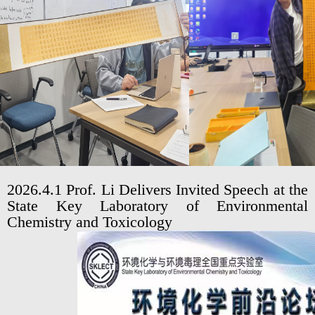
2026.4.1 Prof. Li Delivers Invited Speech at the
State Key Laboratory of Environmental
Chemistry and Toxicology