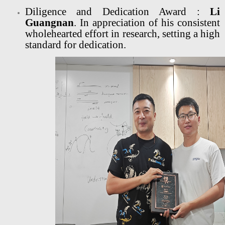
Diligence and Dedication Award :
Li
Guangnan
. In appreciation of his consistent
wholehearted effort in research, setting a high
standard for dedication.