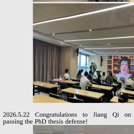
2026.5.22 Congratulations to Jiang Qi on
passing the PhD thesis defense!