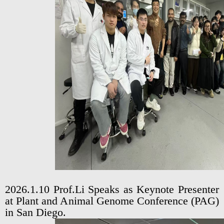
2026.1.10 Prof.Li Speaks as Keynote Presenter
at Plant and Animal Genome Conference (PAG)
in San Diego.