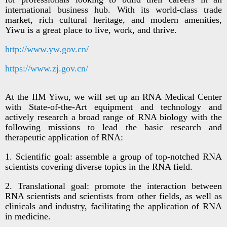
international business hub. With its world-class trade
market, rich cultural heritage, and modern amenities,
Yiwu is a great place to live, work, and thrive.
http://www.yw.gov.cn/
https://www.zj.gov.cn/
At the IIM Yiwu, we will set up an RNA Medical Center
with State-of-the-Art equipment and technology and
actively research a broad range of RNA biology with the
following missions to lead the basic research and
therapeutic application of RNA:
1. Scientific goal: assemble a group of top-notched RNA
scientists covering diverse topics in the RNA field.
2. Translational goal: promote the interaction between
RNA scientists and scientists from other fields, as well as
clinicals and industry, facilitating the application of RNA
in medicine.