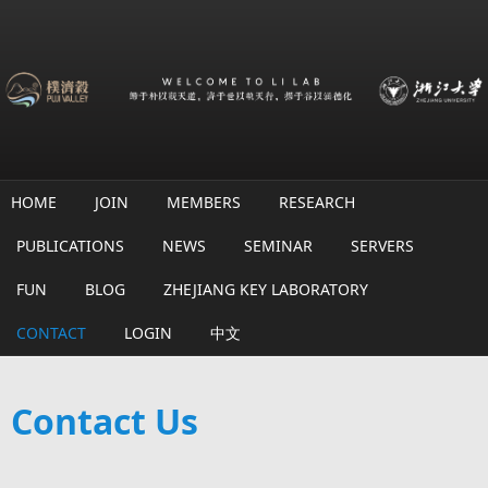
Skip to main content
HOME
JOIN
MEMBERS
RESEARCH
PUBLICATIONS
NEWS
SEMINAR
SERVERS
FUN
BLOG
ZHEJIANG KEY LABORATORY
CONTACT
LOGIN
中文
Contact Us