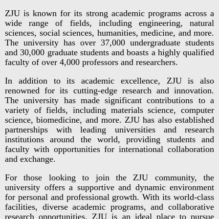
ZJU is known for its strong academic programs across a
wide range of fields, including engineering, natural
sciences, social sciences, humanities, medicine, and more.
The university has over 37,000 undergraduate students
and 30,000 graduate students and boasts a highly qualified
faculty of over 4,000 professors and researchers.
In addition to its academic excellence, ZJU is also
renowned for its cutting-edge research and innovation.
The university has made significant contributions to a
variety of fields, including materials science, computer
science, biomedicine, and more. ZJU has also established
partnerships with leading universities and research
institutions around the world, providing students and
faculty with opportunities for international collaboration
and exchange.
For those looking to join the ZJU community, the
university offers a supportive and dynamic environment
for personal and professional growth. With its world-class
facilities, diverse academic programs, and collaborative
research opportunities, ZJU is an ideal place to pursue