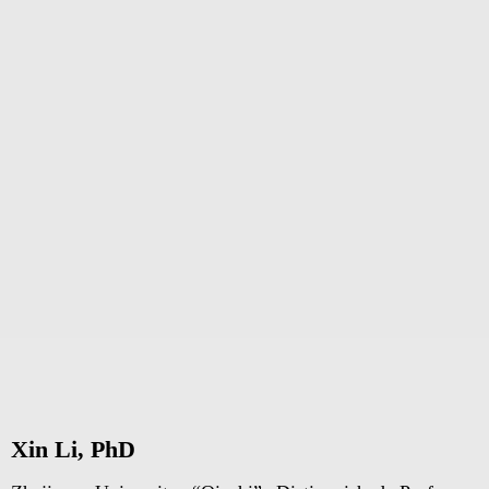
Xin Li, PhD