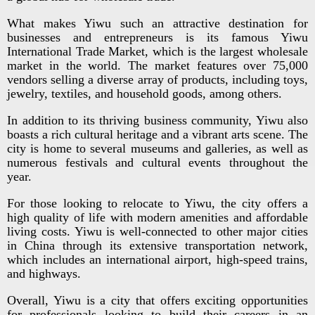
What makes Yiwu such an attractive destination for
businesses and entrepreneurs is its famous Yiwu
International Trade Market, which is the largest wholesale
market in the world. The market features over 75,000
vendors selling a diverse array of products, including toys,
jewelry, textiles, and household goods, among others.
In addition to its thriving business community, Yiwu also
boasts a rich cultural heritage and a vibrant arts scene. The
city is home to several museums and galleries, as well as
numerous festivals and cultural events throughout the
year.
For those looking to relocate to Yiwu, the city offers a
high quality of life with modern amenities and affordable
living costs. Yiwu is well-connected to other major cities
in China through its extensive transportation network,
which includes an international airport, high-speed trains,
and highways.
Overall, Yiwu is a city that offers exciting opportunities
for professionals looking to build their careers in an