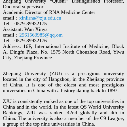
Zhejiang University “Qiushi” Distinguished Professor,
Doctoral supervisor
Academic Director of RNA Medicine Center
email：
xinlirna@zju.edu.cn
Tel：0579-89932175
Assistant: Wan Xinya
email：
2561563985@qq.om
Tel：0579-89932176
Address: 16F, International Institute of Medicine, Block
A, Dingfu Plaza, No. 1575 North Chouzhou Road, Yiwu
City, Zhejiang Province
Zhejiang University (ZJU) is a prestigious university
located in the city of Hangzhou, in the Zhejiang province
of China. It is one of the oldest and most prestigious
universities in China with a history dating back to 1897.
ZJU is consistently ranked as one of the top universities in
China and in the world. In the latest QS World University
Rankings, ZJU was ranked 42nd globally and 4th in
China. The university is also a member of the C9 League,
a group of the top nine universities in China.