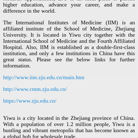
higher education, advance your career, and make a
difference in the world.
The International Institutes of Medicine (IIM) is an
affiliated institute of the School of Medicine, Zhejiang
University. It is located in Yiwu city together with the
International School of Medicine and the Fourth Affiliated
Hospital. Also, IIM is established as a double-first-class
institution, and only a few institutions in China have this
great status. Please see the below links for further
information.
http://www.iim.zju.edu.cn/main.htm
http://www.cmm.zju.edu.cn/
https://www.zju.edu.cn/
Yiwu is a city located in the Zhejiang province of China.
With a population of over 1.2 million people, Yiwu is a
bustling and vibrant metropolis that has become known as
a global hub for wholesale trade.